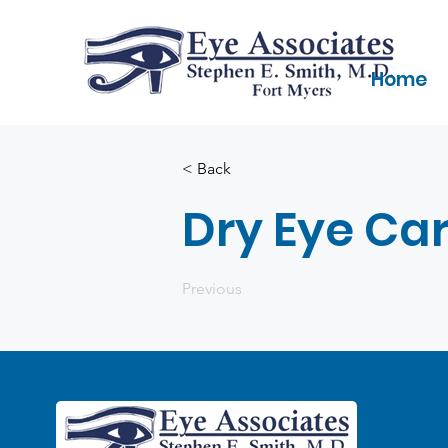
Home
< Back
Dry Eye Ca
Previous