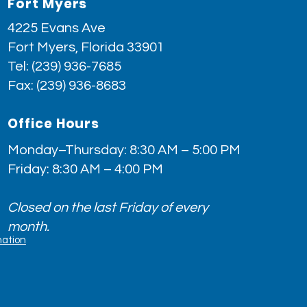
Fort Myers
4225 Evans Ave
Fort Myers, Florida 33901
Tel:
(239) 936-7685
Fax: (239) 936-8683
Office Hours
Monday–Thursday: 8:30 AM – 5:00 PM
Friday: 8:30 AM – 4:00 PM
Closed on the last Friday of every
month.
nation