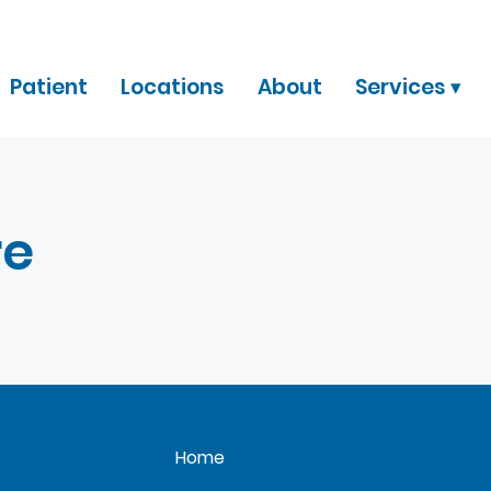
Patient
Locations
About
Services ▾
re
Home