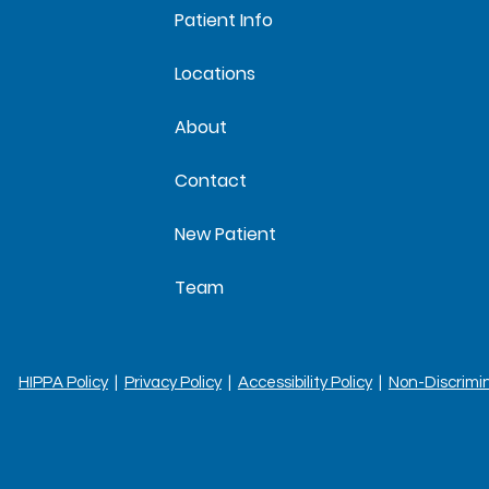
Patient Info
Locations
About
Contact
New Patient
Team
HIPPA Policy
|
Privacy Policy
|
Accessibility Policy
|
Non-Discrimi