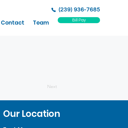
(239) 936-7685
Bill Pay
Contact
Team
Next
Our Location