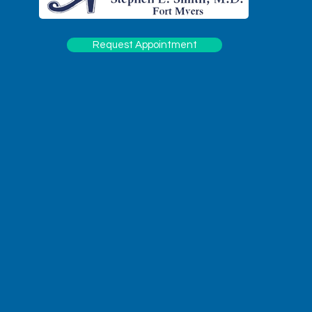
Request Appointment