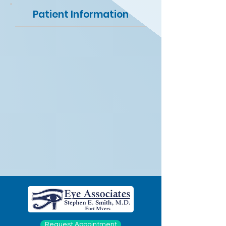
Patient Information
Request Appointment