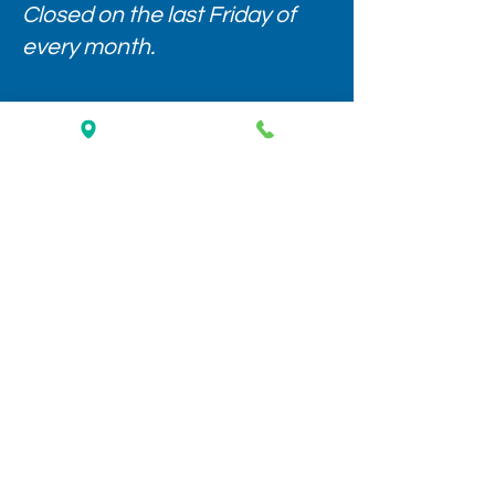
Closed on the last Friday of
every month.