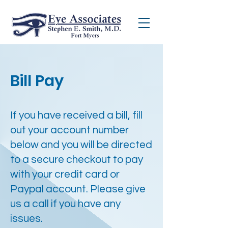
Bill Pay
If you have received a bill, fill
out your account number
below and you will be directed
to a secure checkout to pay
with your credit card or
Paypal account. Please give
us a call if you have any
issues.