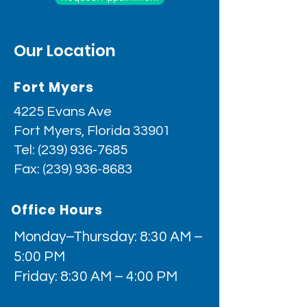
Our Location
Fort Myers
4225 Evans Ave
Fort Myers, Florida 33901
Tel:
(239) 936-7685
Fax:
(239) 936-8683
Office Hours
Monday–Thursday: 8:30 AM –
5:00 PM
Friday: 8:30 AM – 4:00 PM