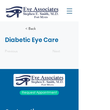
< Back
Diabetic Eye Care
Previous
Next
Request Appointment