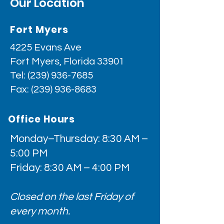
Our Location
Fort Myers
4225 Evans Ave
Fort Myers, Florida 33901
Tel:
(239) 936-7685
Fax:
(239) 936-8683
Office Hours
Monday–Thursday: 8:30 AM –
5:00 PM
Friday: 8:30 AM – 4:00 PM
Closed on the last Friday of
every month.