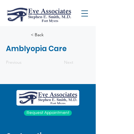
< Back
Amblyopia Care
Previous
Next
Request Appointment