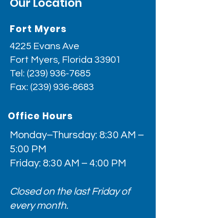
Our Location
Fort Myers
4225 Evans Ave
Fort Myers, Florida 33901
Tel:
(239) 936-7685
Fax:
(239) 936-8683
Office Hours
Monday–Thursday: 8:30 AM –
5:00 PM
Friday: 8:30 AM – 4:00 PM
Closed on the last Friday of
every month.