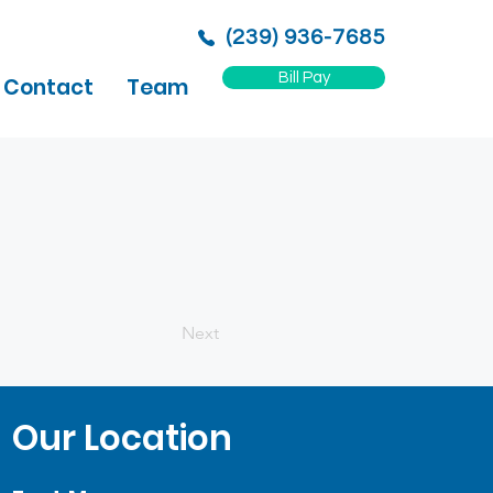
(239) 936-7685
Bill Pay
Contact
Team
Next
Our Location