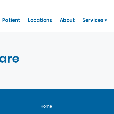
Patient
Locations
About
Services ▾
Care
Home