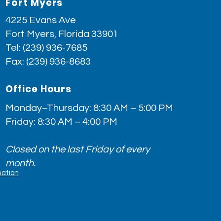
Fort Myers
4225 Evans Ave
Fort Myers, Florida 33901
Tel:
(239) 936-7685
Fax: (239) 936-8683
Office Hours
Monday–Thursday: 8:30 AM – 5:00 PM
Friday: 8:30 AM – 4:00 PM
Closed on the last Friday of every
month.
nation