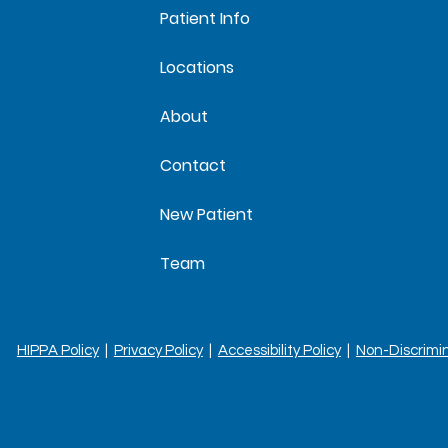
Patient Info
Locations
About
Contact
New Patient
Team
HIPPA Policy
|
Privacy Policy
|
Accessibility Policy
|
Non-Discrimi