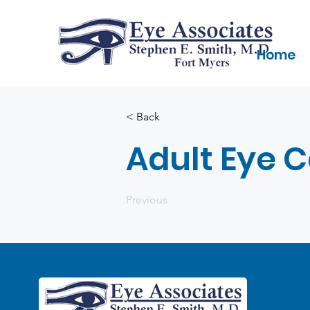
Home
< Back
Adult Eye 
Previous