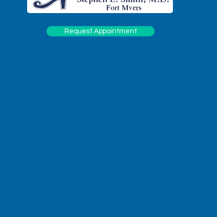
Request Appointment