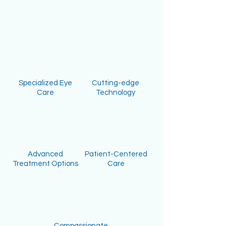
Specialized Eye
Cutting-edge
Care
Technology
Advanced
Patient-Centered
Treatment Options
Care
Compassionate