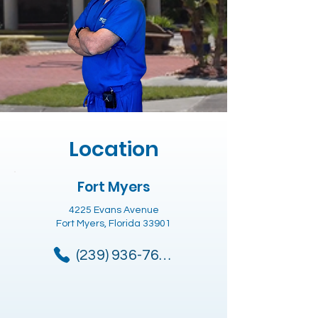
Location
Fort Myers
4225 Evans Avenue
Fort Myers, Florida 33901
(239) 936-7685