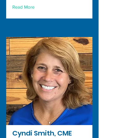
Read More
Cyndi Smith, CME