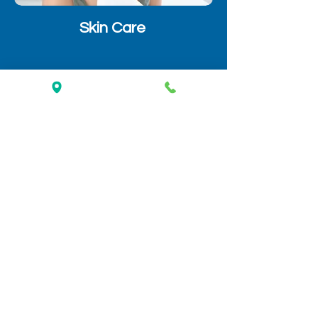
Skin Care
Optical
Why People Choose Us