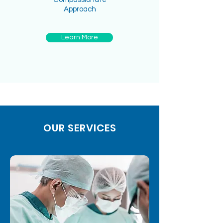
Approach
Learn More
OUR SERVICES