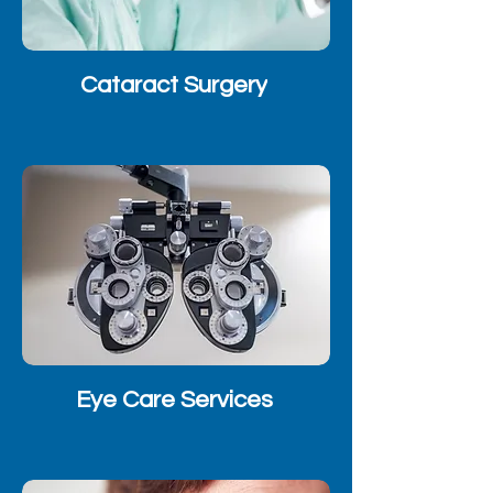
Cataract Surgery
Eye Care Services