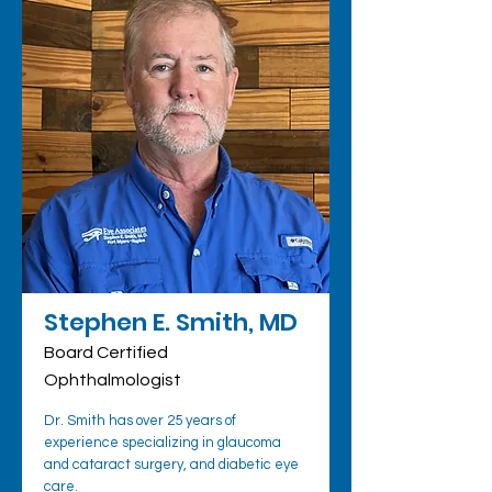
Stephen E. Smith, MD
Board Certified
Ophthalmologist
Dr. Smith has over 25 years of
experience specializing in glaucoma
and cataract surgery, and diabetic eye
care.