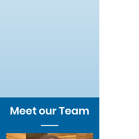
Meet our Team