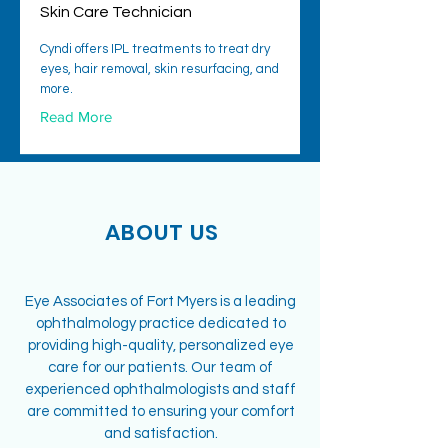
Skin Care Technician
Cyndi offers IPL treatments to treat dry
eyes, hair removal, skin resurfacing, and
more.
Read More
ABOUT US
Eye Associates of Fort Myers is a leading
ophthalmology practice dedicated to
providing high-quality, personalized eye
care for our patients. Our team of
experienced ophthalmologists and staff
are committed to ensuring your comfort
and satisfaction.