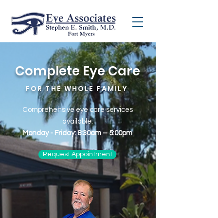
Complete Eye Care
FOR THE WHOLE FAMILY
Comprehensive eye care services
available:
Monday - Friday: 8:30am – 5:00pm
Request Appointment