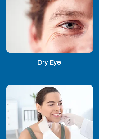
Dry Eye